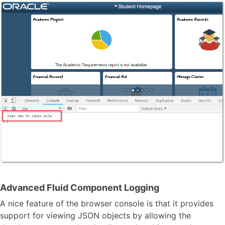
Advanced Fluid Component Logging
A nice feature of the browser console is that it provides
support for viewing JSON objects by allowing the