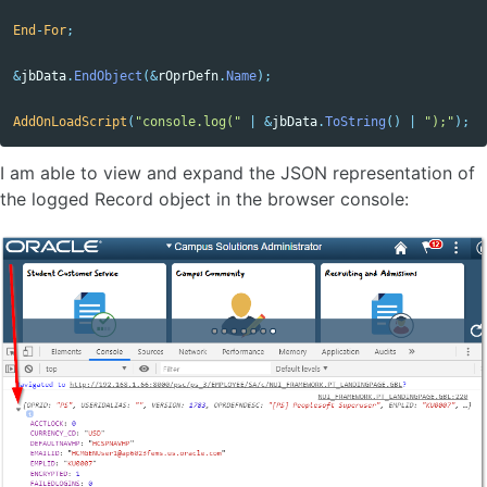
End
-
For
;
&
jbData
.
EndObject
(&
rOprDefn
.
Name
);
AddOnLoadScript
(
"console.log("
|
&
jbData
.
ToString
()
|
");"
);
I am able to view and expand the JSON representation of
the logged Record object in the browser console: