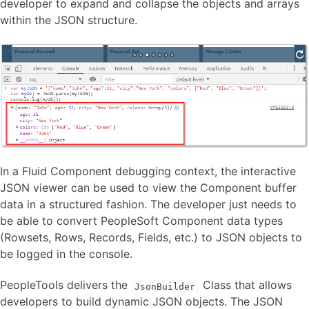
developer to expand and collapse the objects and arrays
within the JSON structure.
In a Fluid Component debugging context, the interactive
JSON viewer can be used to view the Component buffer
data in a structured fashion. The developer just needs to
be able to convert PeopleSoft Component data types
(Rowsets, Rows, Records, Fields, etc.) to JSON objects to
be logged in the console.
PeopleTools delivers the
Class that allows
JsonBuilder
developers to build dynamic JSON objects. The JSON