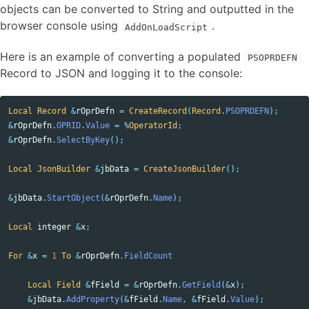
objects can be converted to String and outputted in the
browser console using
.
AddOnLoadScript
Here is an example of converting a populated
PSOPRDEFN
Record to JSON and logging it to the console:
Local
Record
&
rOprDefn
=
CreateRecord
(
Record
.
PSOPRDEFN
);
&
rOprDefn
.
OPRID
.
Value
=
%
OperatorId
;
&
rOprDefn
.
SelectByKey
();
Local
JsonBuilder
&
jbData
=
CreateJsonBuilder
();
&
jbData
.
StartObject
(&
rOprDefn
.
Name
);
Local
integer
&
x
;
For
&
x
=
1
To
&
rOprDefn
.
FieldCount
Local
Field
&
fField
=
&
rOprDefn
.
GetField
(&
x
);
&
jbData
.
AddProperty
(&
fField
.
Name
,
&
fField
.
Value
);