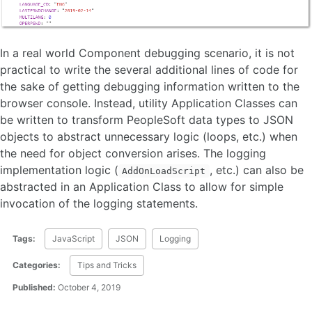
In a real world Component debugging scenario, it is not
practical to write the several additional lines of code for
the sake of getting debugging information written to the
browser console. Instead, utility Application Classes can
be written to transform PeopleSoft data types to JSON
objects to abstract unnecessary logic (loops, etc.) when
the need for object conversion arises. The logging
implementation logic (
, etc.) can also be
AddOnLoadScript
abstracted in an Application Class to allow for simple
invocation of the logging statements.
Tags:
JavaScript
JSON
Logging
Categories:
Tips and Tricks
Published:
October 4, 2019