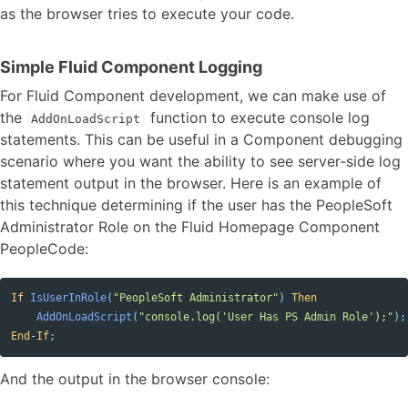
as the browser tries to execute your code.
Simple Fluid Component Logging
For Fluid Component development, we can make use of
the
function to execute console log
AddOnLoadScript
statements. This can be useful in a Component debugging
scenario where you want the ability to see server-side log
statement output in the browser. Here is an example of
this technique determining if the user has the PeopleSoft
Administrator Role on the Fluid Homepage Component
PeopleCode:
If
IsUserInRole
(
"PeopleSoft Administrator"
)
Then
AddOnLoadScript
(
"console.log('User Has PS Admin Role');"
);
End
-
If
;
And the output in the browser console: