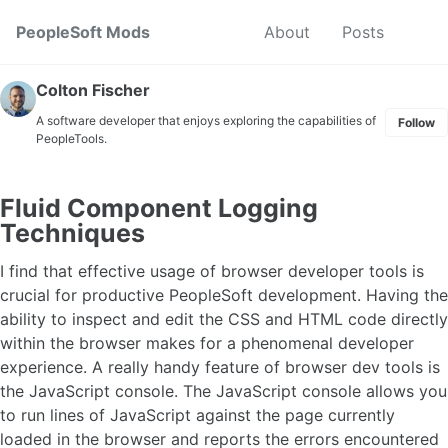
Skip to primary navigation
Skip to content
Skip to footer
Toggl
PeopleSoft Mods
About
Posts
Colton Fischer
A software developer that enjoys exploring the capabilities of
Follow
PeopleTools.
Fluid Component Logging
Techniques
I find that effective usage of browser developer tools is
crucial for productive PeopleSoft development. Having the
ability to inspect and edit the CSS and HTML code directly
within the browser makes for a phenomenal developer
experience. A really handy feature of browser dev tools is
the JavaScript console. The JavaScript console allows you
to run lines of JavaScript against the page currently
loaded in the browser and reports the errors encountered