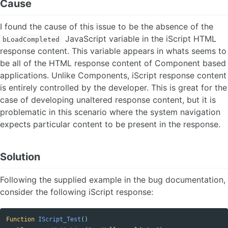
Cause
I found the cause of this issue to be the absence of the
JavaScript variable in the iScript HTML
bLoadCompleted
response content. This variable appears in whats seems to
be all of the HTML response content of Component based
applications. Unlike Components, iScript response content
is entirely controlled by the developer. This is great for the
case of developing unaltered response content, but it is
problematic in this scenario where the system navigation
expects particular content to be present in the response.
Solution
Following the supplied example in the bug documentation,
consider the following iScript response:
Function
IScript_Test
()