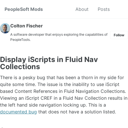
Skip to primary navigation
Skip to content
Skip to footer
Toggl
PeopleSoft Mods
About
Posts
Colton Fischer
A software developer that enjoys exploring the capabilities of
Follow
PeopleTools.
Display iScripts in Fluid Nav
Collections
There is a pesky bug that has been a thorn in my side for
quite some time. The issue is the inability to use iScript
based Content References in Fluid Navigation Collections.
Viewing an iScript CREF in a Fluid Nav Collection results in
the left hand side navigation locking up. This is a
documented bug
that does not have a solution listed.