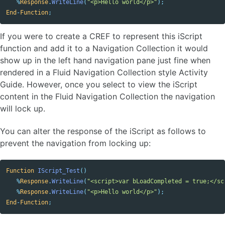
%
Response
.
WriteLine
(
"<p>Hello world</p>"
);
End
-
Function
;
If you were to create a CREF to represent this iScript
function and add it to a Navigation Collection it would
show up in the left hand navigation pane just fine when
rendered in a Fluid Navigation Collection style Activity
Guide. However, once you select to view the iScript
content in the Fluid Navigation Collection the navigation
will lock up.
You can alter the response of the iScript as follows to
prevent the navigation from locking up:
Function
IScript_Test
()
%
Response
.
WriteLine
(
"<script>var bLoadCompleted = true;</sc
%
Response
.
WriteLine
(
"<p>Hello world</p>"
);
End
-
Function
;