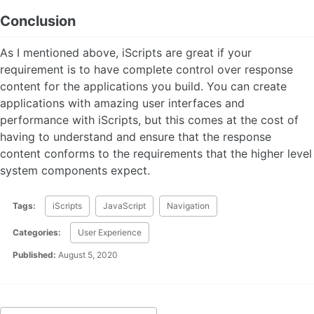
Conclusion
As I mentioned above, iScripts are great if your
requirement is to have complete control over response
content for the applications you build. You can create
applications with amazing user interfaces and
performance with iScripts, but this comes at the cost of
having to understand and ensure that the response
content conforms to the requirements that the higher level
system components expect.
Tags:
iScripts
JavaScript
Navigation
Categories:
User Experience
Published:
August 5, 2020